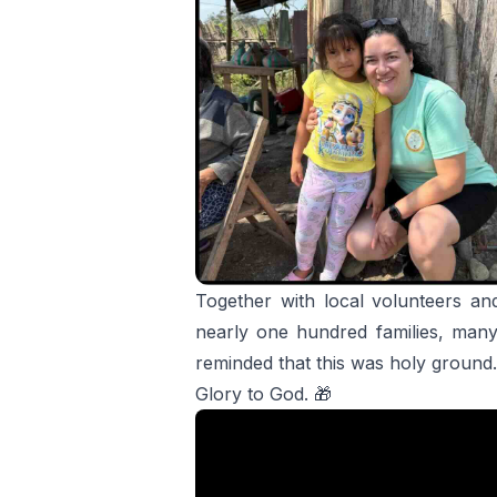
Together with local volunteers and
nearly one hundred families, man
reminded that this was holy ground.
Glory to God. 🎁