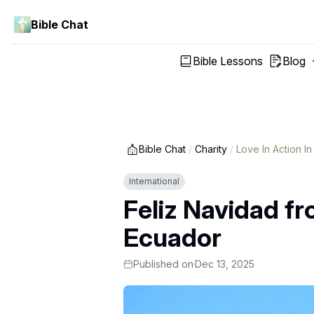
Bible Chat
Bible Lessons
Blog
Bible Chat
/
Charity
/
Love In Action I
International
Feliz Navidad fr
Ecuador
Published on
Dec 13, 2025