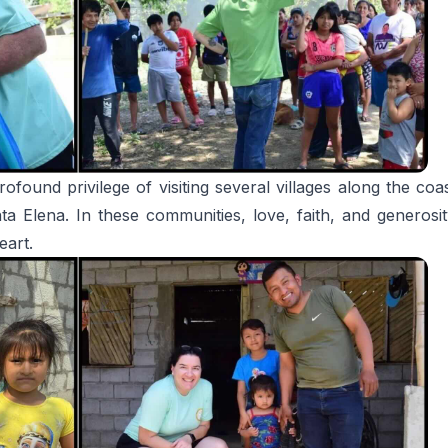
ofound privilege of visiting several villages along the c
 Elena. In these communities, love, faith, and generosity
eart.