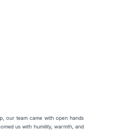
App, our team came with open hands
comed us with humility, warmth, and