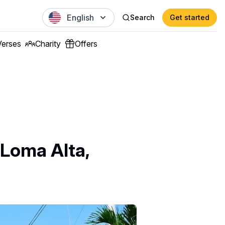
English
Search
Get started
Verses
Charity
Offers
 Loma Alta,