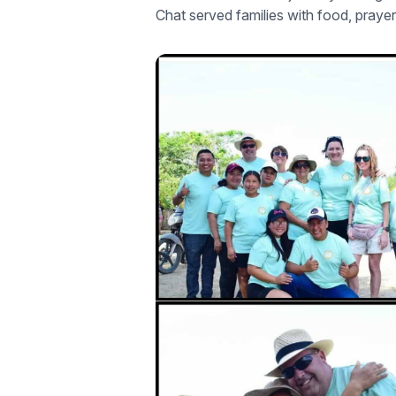
Chat served families with food, praye