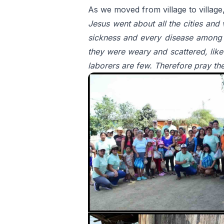
As we moved from village to village
Jesus went about all the cities and
sickness and every disease among
they were weary and scattered, like 
laborers are few. Therefore pray th