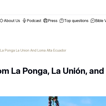
About Us
Podcast
Press
Top questions
Bible 
n La Ponga La Union And Loma Alta Ecuador
om La Ponga, La Unión, and