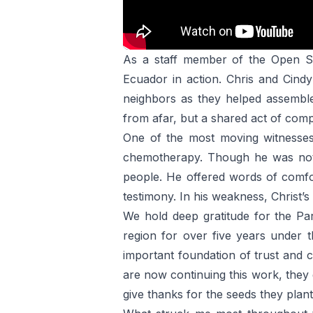
As a staff member of the Open So
Ecuador in action. Chris and Cindy
neighbors as they helped assemble
from afar, but a shared act of comp
One of the most moving witnesses
chemotherapy. Though he was not f
people. He offered words of comfor
testimony. In his weakness, Christ’s
We hold deep gratitude for the Par
region for over five years under 
important foundation of trust and 
are now continuing this work, they 
give thanks for the seeds they plant