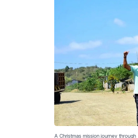
A Christmas mission journey through