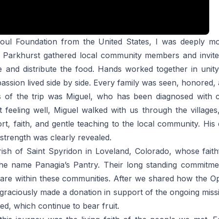
ul Foundation from the United States, I was deeply mov
 Parkhurst gathered local community members and invited 
 and distribute the food. Hands worked together in unity
assion lived side by side. Every family was seen, honored, a
 of the trip was Miguel, who has been diagnosed with c
eeling well, Miguel walked with us through the villages,
t, faith, and gentle teaching to the local community. Hi
 strength was clearly revealed.
ish of Saint Spyridon in Loveland, Colorado, whose faith
the name Panagia’s Pantry. Their long standing commitmen
care within these communities. After we shared how the O
graciously made a donation in support of the ongoing miss
ed, which continue to bear fruit.