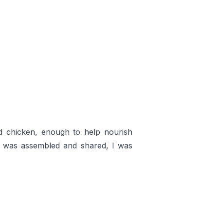
and chicken, enough to help nourish
d was assembled and shared, I was