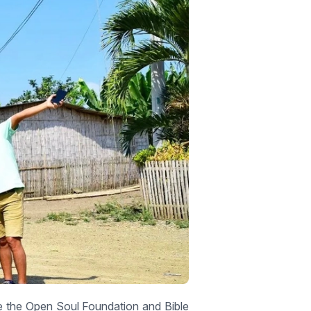
e the Open Soul Foundation and Bible