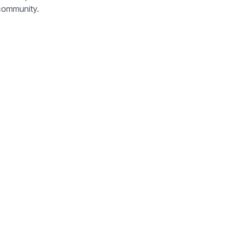
 community.