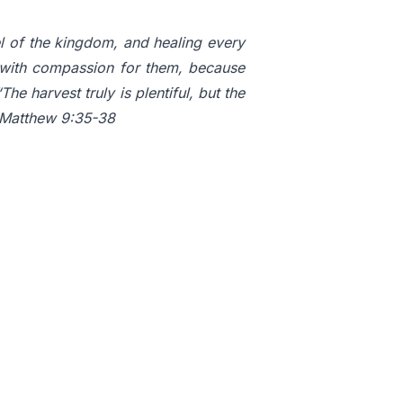
el of the kingdom, and healing every
with compassion for them, because
e harvest truly is plentiful, but the
” Matthew 9:35-38