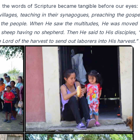
, the words of Scripture became tangible before our eyes:
 villages, teaching in their synagogues, preaching the gosp
 the people. When He saw the multitudes, He was moved 
sheep having no shepherd. Then He said to His disciples, “Th
e Lord of the harvest to send out laborers into His harvest.