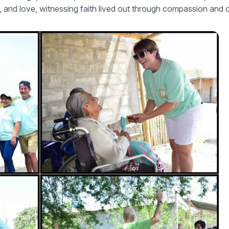
r, and love, witnessing faith lived out through compassion and