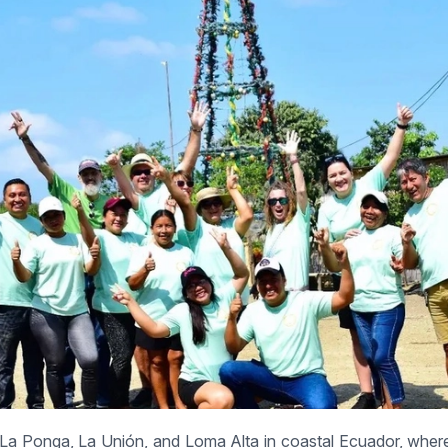
 La Ponga, La Unión, and Loma Alta in coastal Ecuador, wher