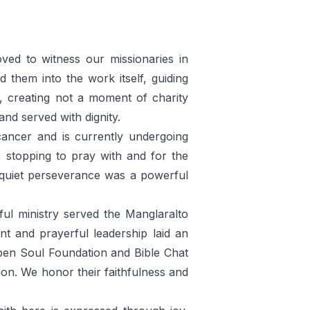
ed to witness our missionaries in
them into the work itself, guiding
, creating not a moment of charity
nd served with dignity.
ancer and is currently undergoing
 stopping to pray with and for the
s quiet perseverance was a powerful
ful ministry served the Manglaralto
t and prayerful leadership laid an
pen Soul Foundation and Bible Chat
ion. We honor their faithfulness and