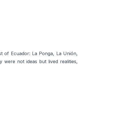
oast of Ecuador: La Ponga, La Unión,
 were not ideas but lived realities,