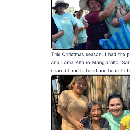
This Christmas season, I had the pr
and Loma Alta in Manglaralto, Santa
shared hand to hand and heart to h