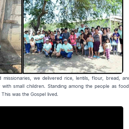
 missionaries, we delivered rice, lentils, flour, bread, 
y with small children. Standing among the people as foo
 This was the Gospel lived.