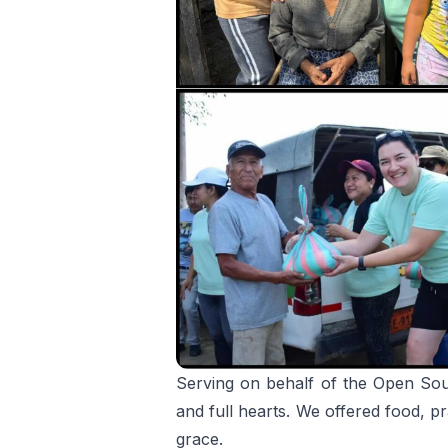
Serving on behalf of the Open Sou
and full hearts. We offered food, 
grace.