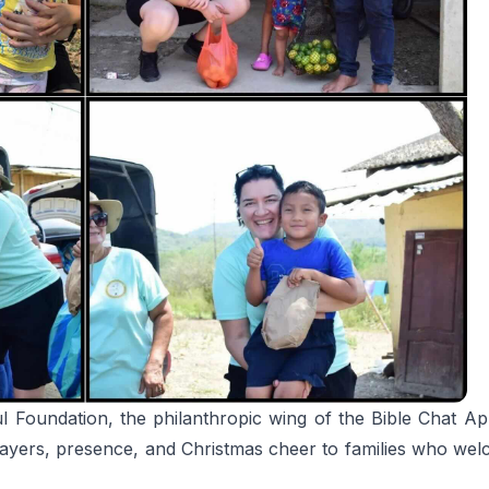
l Foundation, the philanthropic wing of the Bible Chat 
prayers, presence, and Christmas cheer to families who wel