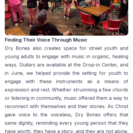
Finding Their Voice Through Music
Dry Bones also creates space for street youth and
young adults to engage with music in organic, healing
ways. Guitars are available at the Drop-in Center, and
in June, we helped provide the setting for youth to
engage with these instruments as a means of
expression and rest. Whether strumming a few chords
or listening in community, music offered them a way to
reconnect with themselves and their stories. As Christ
gave voice to the voiceless, Dry Bones offers that
same dignity, reminding every young person that they
have worth, they have a story, and they are not alone.