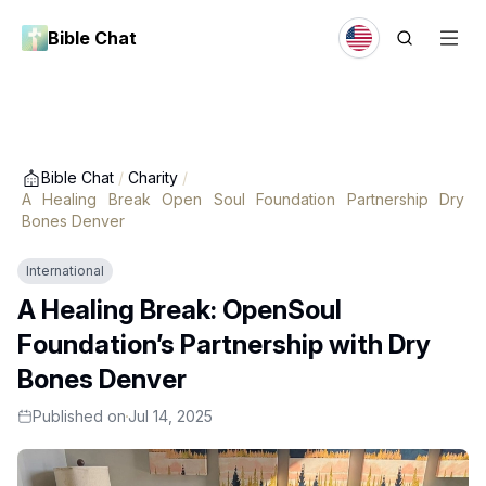
Bible Chat
Bible Chat
/
Charity
/
A Healing Break Open Soul Foundation Partnership Dry
Bones Denver
International
A Healing Break: OpenSoul
Foundation’s Partnership with Dry
Bones Denver
Published on
Jul 14, 2025