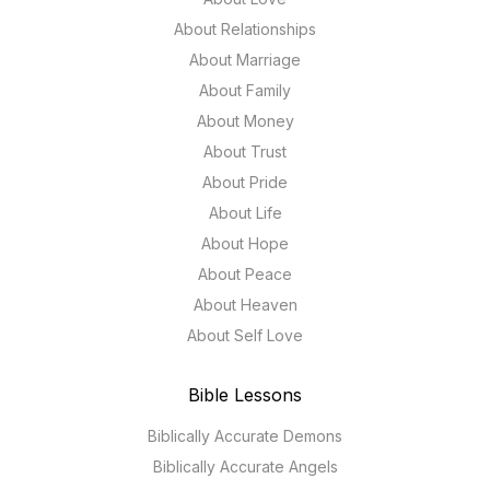
About Relationships
About Marriage
About Family
About Money
About Trust
About Pride
About Life
About Hope
About Peace
About Heaven
About Self Love
Bible Lessons
Biblically Accurate Demons
Biblically Accurate Angels