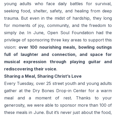
young adults who face daily battles for survival,
seeking food, shelter, safety, and healing from deep
trauma. But even in the midst of hardship, they long
for moments of joy, community, and the freedom to
simply
be
. In June, Open Soul Foundation had the
privilege of sponsoring three key areas to support this
vision:
over 100 nourishing meals, bowling outings
full of laughter and connection, and space for
musical expression through playing guitar and
rediscovering their voice
.
Sharing a Meal, Sharing Christ’s Love
Every Tuesday, over 25 street youth and young adults
gather at the Dry Bones Drop-in Center for a warm
meal and a moment of rest. Thanks to your
generosity, we were able to sponsor more than 100 of
these meals in June. But it’s never just about the food,