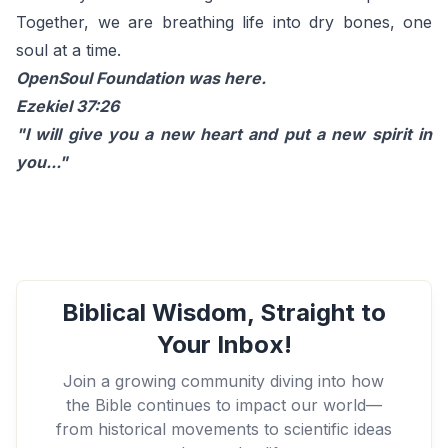
Together, we are breathing life into dry bones, one
soul at a time.
OpenSoul Foundation was here.
Ezekiel 37:26
"I will give you a new heart and put a new spirit in
you..."
Biblical Wisdom, Straight to
Your Inbox!
Join a growing community diving into how
the Bible continues to impact our world—
from historical movements to scientific ideas