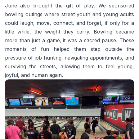
June also brought the gift of play. We sponsored
bowling outings where street youth and young adults
could laugh, move, connect, and forget, if only for a
little while, the weight they carry. Bowling became
more than just a game; it was a sacred pause. These
moments of fun helped them step outside the
pressure of job hunting, navigating appointments, and
surviving the streets, allowing them to feel young,
joyful, and human again.