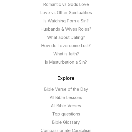
Romantic vs Gods Love
Love vs Other Spiritualities
Is Watching Porn a Sin?
Husbands & Wives Roles?
What about Dating?
How do I overcome Lust?
What is faith?
Is Masturbation a Sin?
Explore
Bible Verse of the Day
All Bible Lessons
All Bible Verses
Top questions
Bible Glossary
Compassionate Capitalism