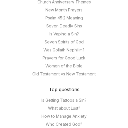
Church Anniversary Themes
New Month Prayers
Psalm 45:2 Meaning
Seven Deadly Sins
Is Vaping a Sin?
Seven Spirits of God
Was Goliath Nephilim?
Prayers for Good Luck
Women of the Bible
Old Testament vs New Testament
Top questions
Is Getting Tattoos a Sin?
What about Lust?
How to Manage Anxiety
Who Created God?