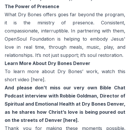
The Power of Presence
What Dry Bones offers goes far beyond the program,
it is the ministry of presence. Consistent,
compassionate, interruptible. In partnering with them,
OpenSoul Foundation is helping to embody Jesus'
love in real time, through meals, music, play, and
relationships. It’s not just support; it’s soul restoration.
Learn More About Dry Bones Denver
To learn more about Dry Bones’ work, watch this
short video
[here].
And please don’t miss our very own Bible Chat
Podcast interview with Robbie Goldman, Director of
Spiritual and Emotional Health at Dry Bones Denver,
as he shares how Christ’s love is being poured out
on the streets of Denver
[here].
Thank you for making these moments possible.