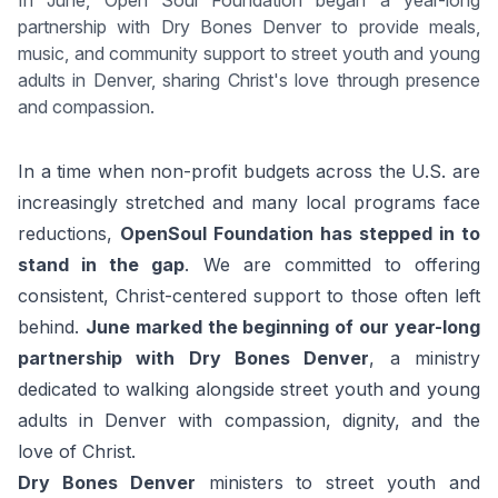
In June, Open Soul Foundation began a year-long
partnership with Dry Bones Denver to provide meals,
music, and community support to street youth and young
adults in Denver, sharing Christ's love through presence
and compassion.
In a time when non-profit budgets across the U.S. are
increasingly stretched and many local programs face
reductions,
OpenSoul Foundation has stepped in to
stand in the gap
. We are committed to offering
consistent, Christ-centered support to those often left
behind.
June marked the beginning of our year-long
partnership with Dry Bones Denver
, a ministry
dedicated to walking alongside street youth and young
adults in Denver with compassion, dignity, and the
love of Christ.
Dry Bones Denver
ministers to street youth and