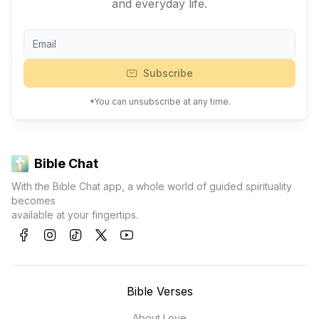
and everyday life.
Subscribe
*You can unsubscribe at any time.
Bible Chat
With the Bible Chat app, a whole world of guided spirituality
becomes
available at your fingertips.
Bible Verses
About Love