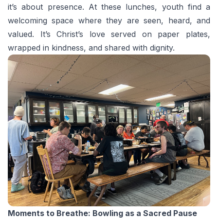
it’s about presence. At these lunches, youth find a
welcoming space where they are seen, heard, and
valued. It’s Christ’s love served on paper plates,
wrapped in kindness, and shared with dignity.
Moments to Breathe: Bowling as a Sacred Pause