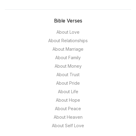
Bible Verses
About Love
About Relationships
About Marriage
About Family
About Money
About Trust
About Pride
About Life
About Hope
About Peace
About Heaven
About Self Love