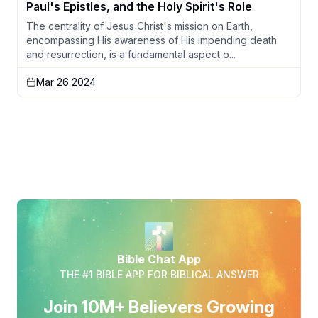
Paul's Epistles, and the Holy Spirit's Role
The centrality of Jesus Christ's mission on Earth,
encompassing His awareness of His impending death
and resurrection, is a fundamental aspect o...
Mar 26 2024
Bible Chat App
THE #1 BIBLE APP FOR BIBLICAL ANSWER
Join 10M+ Believers Growing