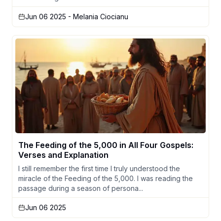
Jun 06 2025
- Melania Ciocianu
The Feeding of the 5,000 in All Four Gospels:
Verses and Explanation
I still remember the first time I truly understood the
miracle of the Feeding of the 5,000. I was reading the
passage during a season of persona...
Jun 06 2025