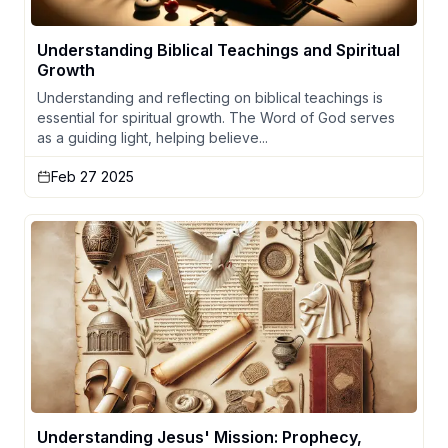
Understanding Biblical Teachings and Spiritual
Growth
Understanding and reflecting on biblical teachings is
essential for spiritual growth. The Word of God serves
as a guiding light, helping believe...
Feb 27 2025
Understanding Jesus' Mission: Prophecy,