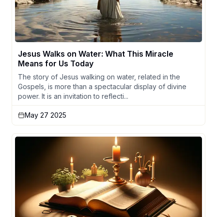
Jesus Walks on Water: What This Miracle
Means for Us Today
The story of Jesus walking on water, related in the
Gospels, is more than a spectacular display of divine
power. It is an invitation to reflecti...
May 27 2025