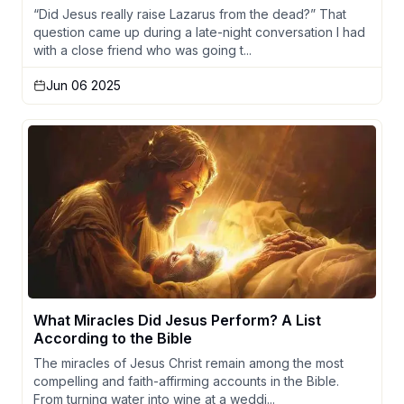
“Did Jesus really raise Lazarus from the dead?” That
question came up during a late-night conversation I had
with a close friend who was going t...
Jun 06 2025
What Miracles Did Jesus Perform? A List
According to the Bible
The miracles of Jesus Christ remain among the most
compelling and faith-affirming accounts in the Bible.
From turning water into wine at a weddi...