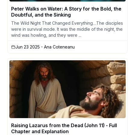
Peter Walks on Water: A Story for the Bold, the
Doubtful, and the Sinking
The Wild Night That Changed Everything…The disciples
were in survival mode. It was the middle of the night, the
wind was howling, and they were ...
Jun 23 2025
- Ana Coteneanu
Raising Lazarus from the Dead (John 11) - Full
Chapter and Explanation