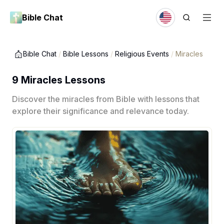
Bible Chat
Bible Chat
/
Bible Lessons
/
Religious Events
/
Miracles
9 Miracles Lessons
Discover the miracles from Bible with lessons that
explore their significance and relevance today.