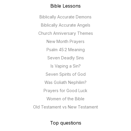
Bible Lessons
Biblically Accurate Demons
Biblically Accurate Angels
Church Anniversary Themes
New Month Prayers
Psalm 45:2 Meaning
Seven Deadly Sins
Is Vaping a Sin?
Seven Spirits of God
Was Goliath Nephilim?
Prayers for Good Luck
Women of the Bible
Old Testament vs New Testament
Top questions