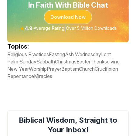
In Faith With Bible Chat
Download Now
★
4.9
|
Average Rating
Over 5 Million Downloads
Topics:
Religious Practices
Fasting
Ash Wednesday
Lent
Palm Sunday
Sabbath
Christmas
Easter
Thanksgiving
New Year
Worship
Prayer
Baptism
Church
Crucifixion
Repentance
Miracles
Biblical Wisdom, Straight to
Your Inbox!