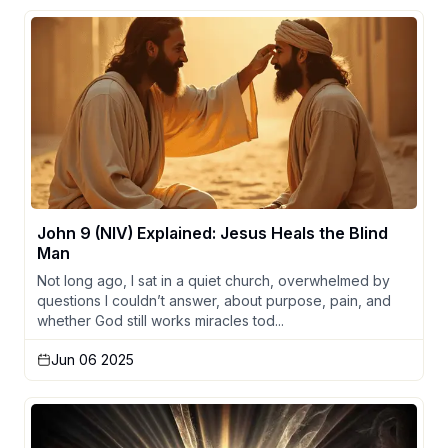
John 9 (NIV) Explained: Jesus Heals the Blind
Man
Not long ago, I sat in a quiet church, overwhelmed by
questions I couldn’t answer, about purpose, pain, and
whether God still works miracles tod...
Jun 06 2025