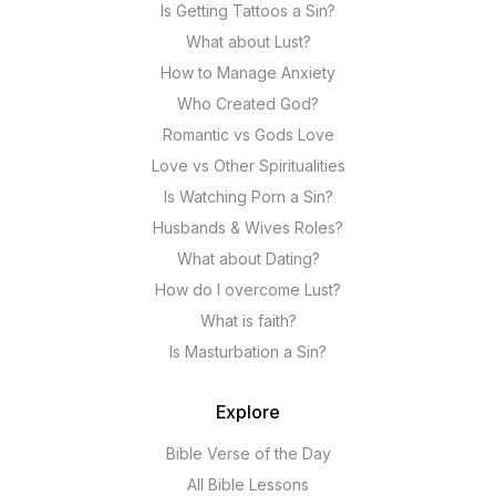
Is Getting Tattoos a Sin?
What about Lust?
How to Manage Anxiety
Who Created God?
Romantic vs Gods Love
Love vs Other Spiritualities
Is Watching Porn a Sin?
Husbands & Wives Roles?
What about Dating?
How do I overcome Lust?
What is faith?
Is Masturbation a Sin?
Explore
Bible Verse of the Day
All Bible Lessons