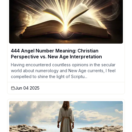
444 Angel Number Meaning: Christian
Perspective vs. New Age Interpretation
Having encountered countless opinions in the secular
world about numerology and New Age currents, I feel
compelled to shine the light of Scriptu...
Jun 04 2025