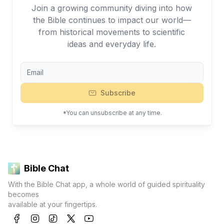
Join a growing community diving into how
the Bible continues to impact our world—
from historical movements to scientific
ideas and everyday life.
Subscribe
*You can unsubscribe at any time.
Bible Chat
With the Bible Chat app, a whole world of guided spirituality
becomes
available at your fingertips.