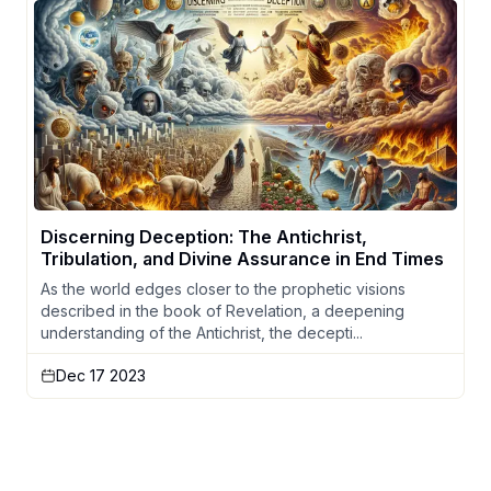
Discerning Deception: The Antichrist,
Tribulation, and Divine Assurance in End Times
As the world edges closer to the prophetic visions
described in the book of Revelation, a deepening
understanding of the Antichrist, the decepti...
Dec 17 2023