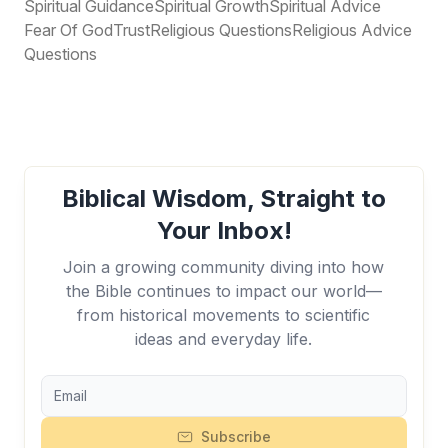
Spiritual Guidance
Spiritual Growth
Spiritual Advice
Fear Of God
Trust
Religious Questions
Religious Advice
Questions
Biblical Wisdom, Straight to
Your Inbox!
Join a growing community diving into how
the Bible continues to impact our world—
from historical movements to scientific
ideas and everyday life.
Subscribe