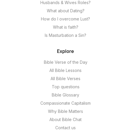
Husbands & Wives Roles?
What about Dating?
How do I overcome Lust?
What is faith?
Is Masturbation a Sin?
Explore
Bible Verse of the Day
All Bible Lessons
All Bible Verses
Top questions
Bible Glossary
Compassionate Capitalism
Why Bible Matters
About Bible Chat
Contact us