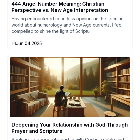
444 Angel Number Meaning: Christian
Perspective vs. New Age Interpretation
Having encountered countless opinions in the secular
world about numerology and New Age currents, I feel
compelled to shine the light of Scriptu...
Jun 04 2025
Deepening Your Relationship with God Through
Prayer and Scripture
Seeking a deeper relationship with God is a noble and