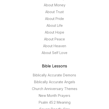
About Money
About Trust
About Pride
About Life
About Hope
About Peace
About Heaven
About Self Love
Bible Lessons
Biblically Accurate Demons
Biblically Accurate Angels
Church Anniversary Themes
New Month Prayers
Psalm 45:2 Meaning