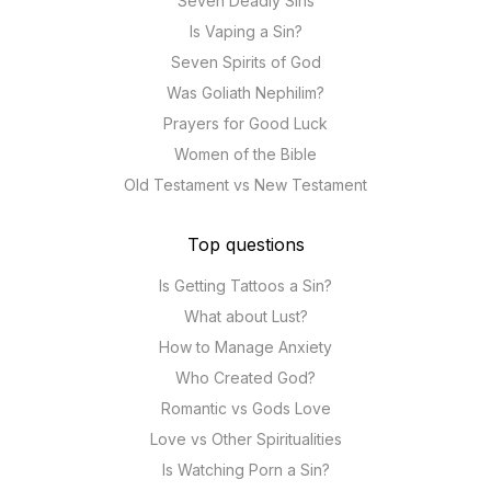
Seven Deadly Sins
Is Vaping a Sin?
Seven Spirits of God
Was Goliath Nephilim?
Prayers for Good Luck
Women of the Bible
Old Testament vs New Testament
Top questions
Is Getting Tattoos a Sin?
What about Lust?
How to Manage Anxiety
Who Created God?
Romantic vs Gods Love
Love vs Other Spiritualities
Is Watching Porn a Sin?