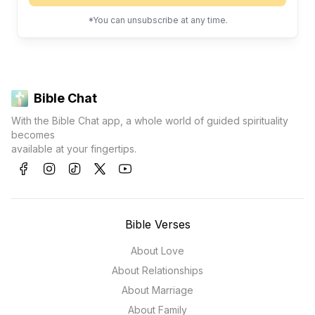
*You can unsubscribe at any time.
Bible Chat
With the Bible Chat app, a whole world of guided spirituality
becomes
available at your fingertips.
Bible Verses
About Love
About Relationships
About Marriage
About Family