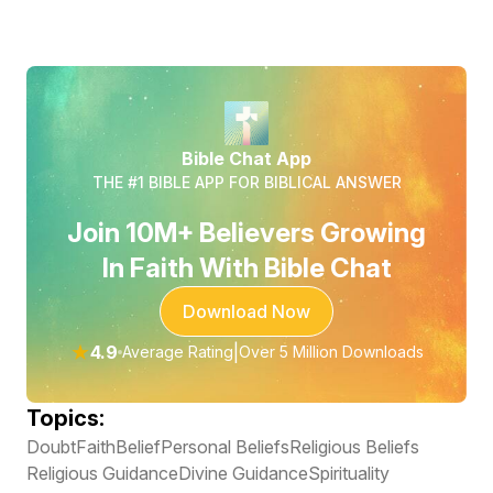
Bible Chat App
THE #1 BIBLE APP FOR BIBLICAL ANSWER
Join 10M+ Believers Growing
In Faith With Bible Chat
Download Now
★
4.9
|
Average Rating
Over 5 Million Downloads
Topics:
Doubt
Faith
Belief
Personal Beliefs
Religious Beliefs
Religious Guidance
Divine Guidance
Spirituality