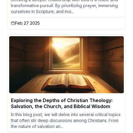
transformative pursuit. By prioritizing prayer, immersing
ourselves in Scripture, and invi...
Feb 27 2025
Exploring the Depths of Christian Theology:
Salvation, the Church, and Biblical Wisdom
In this blog post, we will delve into several critical topics
that often stir deep discussions among Christians. From
the nature of salvation an...