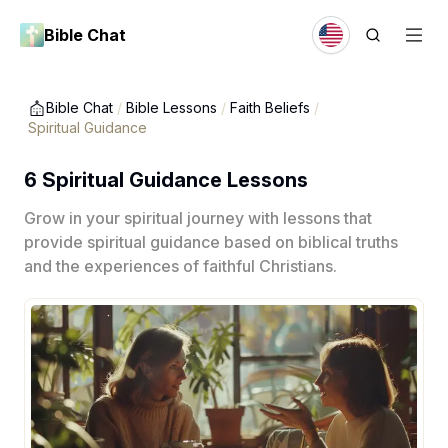
Bible Chat
Bible Chat
/
Bible Lessons
/
Faith Beliefs
/
Spiritual Guidance
6 Spiritual Guidance Lessons
Grow in your spiritual journey with lessons that
provide spiritual guidance based on biblical truths
and the experiences of faithful Christians.