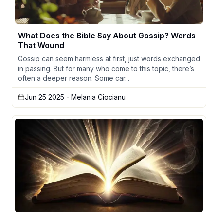
What Does the Bible Say About Gossip? Words
That Wound
Gossip can seem harmless at first, just words exchanged
in passing. But for many who come to this topic, there’s
often a deeper reason. Some car...
Jun 25 2025
- Melania Ciocianu