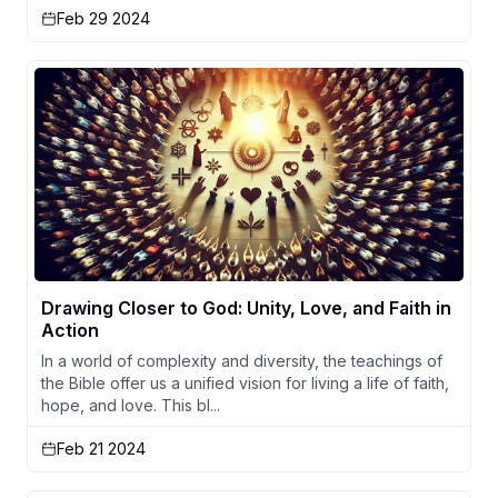
Feb 29 2024
Drawing Closer to God: Unity, Love, and Faith in
Action
In a world of complexity and diversity, the teachings of
the Bible offer us a unified vision for living a life of faith,
hope, and love. This bl...
Feb 21 2024